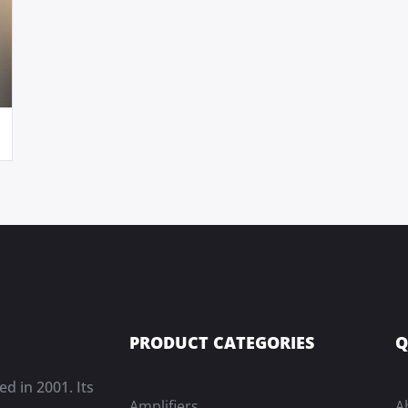
PRODUCT CATEGORIES
Q
ed in 2001. Its
Amplifiers
A