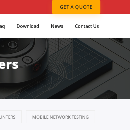
GET A QUOTE
aq
Download
News
Contact Us
ers
UNTERS
MOBILE NETWORK TESTING