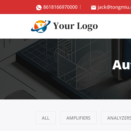
8618166970000
jack@tongmiu
Au
ALL
AMPLIFIERS
ANALYZER