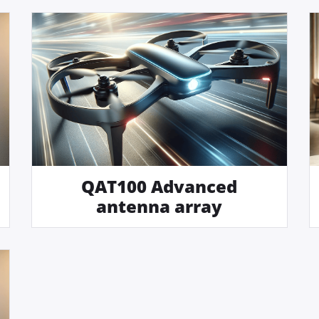
QAT100 Advanced
antenna array