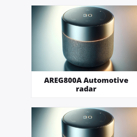
AREG800A Automotive
radar