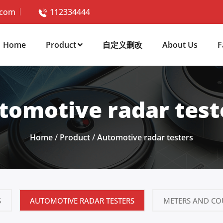
.com
112334444
Home
Product
自定义删改
About Us
F
tomotive radar test
Home
/
Product
/
Automotive radar testers
S
AUTOMOTIVE RADAR TESTERS
METERS AND CO