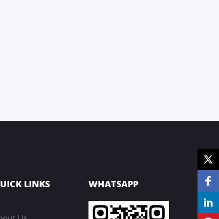
UICK LINKS
WHATSAPP
bout Us