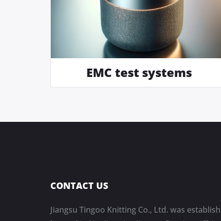
EMC test systems
CONTACT US
Jiangsu Tingoo Knitting Co., Ltd. was establish