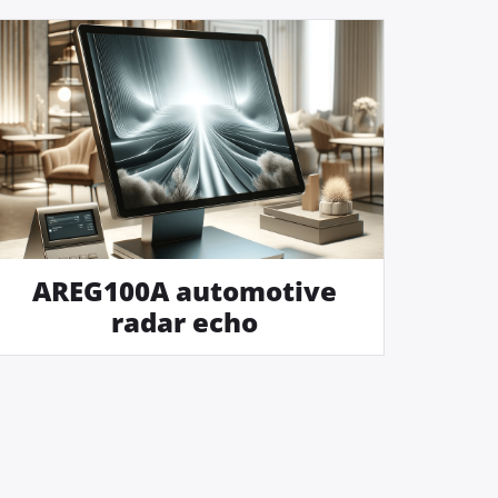
AREG100A automotive
radar echo