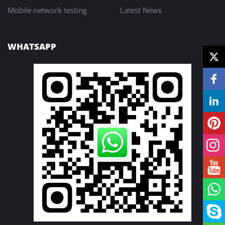
Mobile network testing
Latest News
WHATSAPP