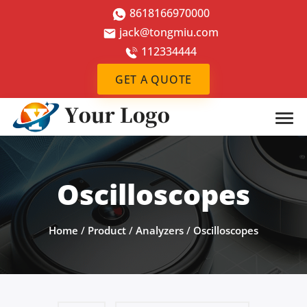
8618166970000
jack@tongmiu.com
112334444
GET A QUOTE
Oscilloscopes
Home
/
Product
/
Analyzers
/
Oscilloscopes