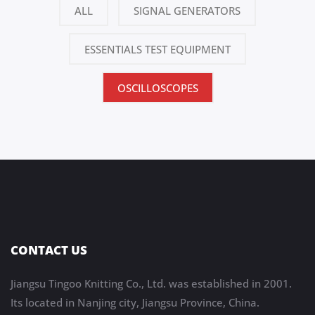
ALL
SIGNAL GENERATORS
ESSENTIALS TEST EQUIPMENT
OSCILLOSCOPES
CONTACT US
Jiangsu Tingoo Knitting Co., Ltd. was established in 2001.
Its located in Nanjing city, Jiangsu Province, China.