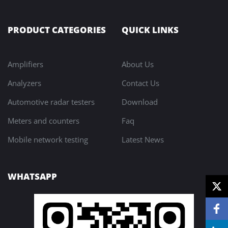
PRODUCT CATEGORIES
QUICK LINKS
Amplifiers
About Us
Analyzers
Contact Us
Automotive radar testers
Download
Meters and counters
Faq
Mobile network testing
Latest News
WHATSAPP