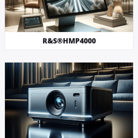
R&S®HMP4000