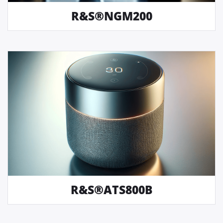
R&S®NGM200
R&S®ATS800B