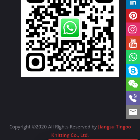
Copyright ©2020 All Rights Reserved by
Jiangsu Tingoo
Knitting Co., Ltd.