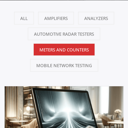
ALL
AMPLIFIERS
ANALYZERS
AUTOMOTIVE RADAR TESTERS
METERS AND COUNTERS
MOBILE NETWORK TESTING