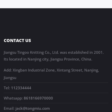
CONTACT US
Jiangsu Tingoo Knitting Co., Ltd. was established in 2001.
Its located in Nanjing city, Jiangsu Province, China.
Add: Xingban Industrial Zone, Xintang Street, Nanjing,
Jiangsu
Tel:
112334444
Whatsapp:
8618166970000
Email:
jack@tongmiu.com