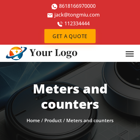
8618166970000
jack@tongmiu.com
112334444
GET A QUOTE
Meters and
counters
Home
/
Product
/
Meters and counters